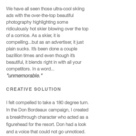
We have all seen those ultra-cool skiing
ads with the
over-the-top beautiful
photography highlighting some
ridiculously hot skier blowing over the top
of a cornice. As a skier, it is
compelling...but as an advertiser, it just
plain sucks. It’s been done a couple
bazillion times and even though it’s
beautiful, it blends right in with all your
competitors. In a word...
"unmemorable."
CREATIVE SOLUTION
I felt compelled to take a 180 degree turn.
In the Don Bordeaux campaign, I created
a breakthrough character who acted as a
figurehead for the resort. Don had a look
and a voice that could not go unnoticed.