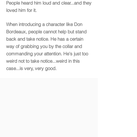
People heard him loud and clear...and they
loved him for it.
When introducing a character like Don
Bordeaux, people cannot help but stand
back and take notice. He has a certain
way of grabbing you by the collar and
commanding your attention. He's just too
weird not to take notice...weird in this
case...is very, very good.