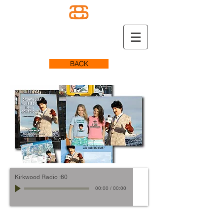
BACK
Kirkwood Radio :60
00:00
/
00:00