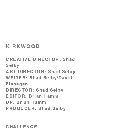
KIRKWOOD
CREATIVE DIRECTOR: Shad
Selby
ART DIRECTOR: Shad Selby
WRITER: Shad Selby/David
Flanagan
DIRECTOR: Shad Selby
EDITOR: Brian Hamm
DP: Brian Hamm
PRODUCER: Shad Selby
CHALLENGE