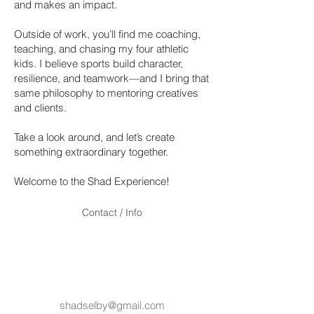
and makes an impact.
Outside of work, you’ll find me coaching,
teaching, and chasing my four athletic
kids. I believe sports build character,
resilience, and teamwork—and I bring that
same philosophy to mentoring creatives
and clients.
Take a look around, and let’s create
something extraordinary together.
Welcome to the Shad Experience!
Contact / Info
© 2023 by
SHAD
S
ELBY
. Proudly created
with
Wix.com
shadselby@gmail.com