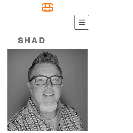
SHAD
SELBY