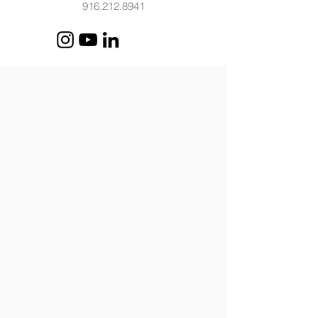
916.212.8941