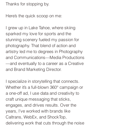
Thanks for stopping by.
Here’s the quick scoop on me:
I grew up in Lake Tahoe, where skiing
sparked my love for sports and the
stunning scenery fueled my passion for
photography. That blend of action and
artistry led me to degrees in Photography
and Communications—Media Productions
—and eventually to a career as a Creative
and Brand Marketing Director.
I specialize in storytelling that connects.
Whether it’s a full-blown 360° campaign or
a one-off ad, I use data and creativity to
craft unique messaging that sticks,
engages, and drives results. Over the
years, I’ve worked with brands like
Caltrans, WebEx, and ShockTop,
delivering work that cuts through the noise